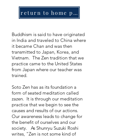
return to home page
Buddhism is said to have originated
in India and traveled to China where
it became Chan and was then
transmitted to Japan, Korea, and
Vietnam. The Zen tradition that we
practice came to the United States
from Japan where our teacher was
trained.
Soto Zen has as its foundation a
form of seated meditation called
zazen. It is through our meditation
practice that we begin to see the
causes and results of our actions.
Our awareness leads to change for
the benefit of ourselves and our
society. As Shunryu Suzuki Roshi
writes, "Zen is not some kind of