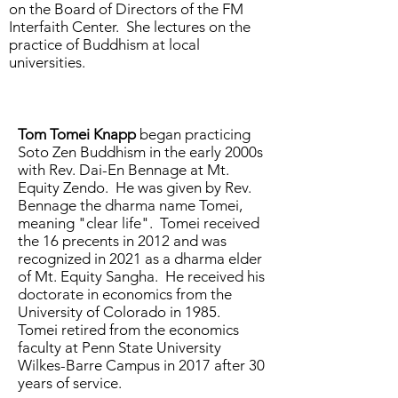
on the Board of Directors of the FM
Interfaith Center. She lectures on the
practice of Buddhism at local
universities.
Tom Tomei Knapp
began practicing
Soto Zen Buddhism in the early 2000s
with Rev. Dai-En Bennage at Mt.
Equity Zendo. He was given by Rev.
Bennage the dharma name Tomei,
meaning "clear life". Tomei received
the 16 precents in 2012 and was
recognized in 2021 as a dharma elder
of Mt. Equity Sangha. He received his
doctorate in economics from the
University of Colorado in 1985.
Tomei retired from the economics
faculty at Penn State University
Wilkes-Barre Campus in 2017 after 30
years of service.