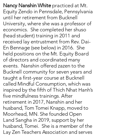
Nancy Nanshin White
practiced at Mt.
Equity Zendo in Pennsdale, Pennsylvania
until her retirement from Bucknell
University, where she was a professor of
economics. She completed her shuso
(head student) training in 2011 and
received lay entrustment from Rev. Dai-
En Bennage (see below) in 2016. She
held positions on the Mt. Equity Board
of directors and coordinated many
events. Nanshin offered zazen to the
Bucknell community for seven years and
taught a first-year course at Bucknell
called Mindful Consumption, which was
inspired by the fifth of Thich Nhat Hanh’s
five mindfulness trainings. After
retirement in 2017, Nanshin and her
husband, Tom Tomei Knapp, moved to
Moorhead, MN. She founded Open
Land Sangha in 2019, support by her
husband, Tomei. She is a member of the
Lay Zen Teachers Association and serves