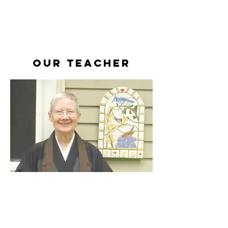
Our teacher