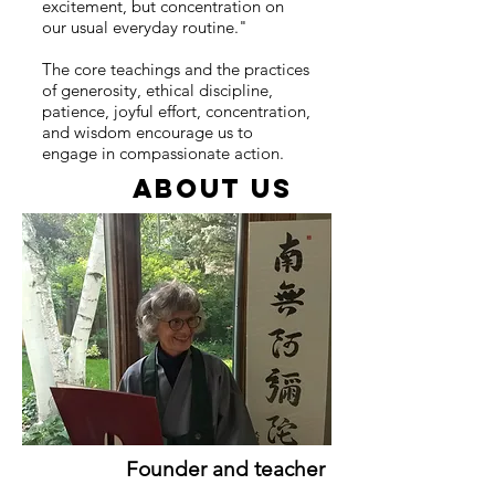
excitement, but concentration on
our usual everyday routine."
The core teachings and the practices
of generosity, ethical discipline,
patience, joyful effort, concentration,
and wisdom encourage us to
engage in compassionate action.
ABOUT US
Founder and teacher